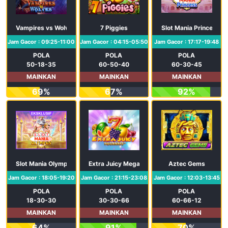
Vampires vs Wolves
7 Piggies
Slot Mania Princess
Jam Gacor : 09:25-11:00
Jam Gacor : 04:15-05:50
Jam Gacor : 17:17-19:48
POLA
POLA
POLA
50-18-35
60-50-40
60-30-45
MAINKAN
MAINKAN
MAINKAN
69%
67%
92%
Slot Mania Olympus
Extra Juicy Megaways
Aztec Gems
Jam Gacor : 18:05-19:20
Jam Gacor : 21:15-23:08
Jam Gacor : 12:03-13:45
POLA
POLA
POLA
18-30-30
30-30-66
60-66-12
MAINKAN
MAINKAN
MAINKAN
64%
91%
70%