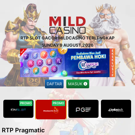
RTP SLOT GACOR MILDCASINO TERLENGKAP
SUNDAY 9 AUGUST,2026
DAFTAR
MASUK
PROMO
PROMO
RTP Pragmatic