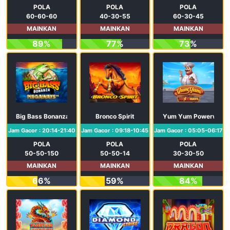
POLA
POLA
POLA
60-60-60
40-30-55
60-30-45
MAINKAN
MAINKAN
MAINKAN
89%
77%
73%
Big Bass Bonanza Megaways
Bronco Spirit
Yum Yum Powerways
Jam Gacor : 20:14-21:40
Jam Gacor : 09:18-10:45
Jam Gacor : 05:05-06:17
POLA
POLA
POLA
50-50-150
50-50-14
30-30-50
MAINKAN
MAINKAN
MAINKAN
66%
59%
84%