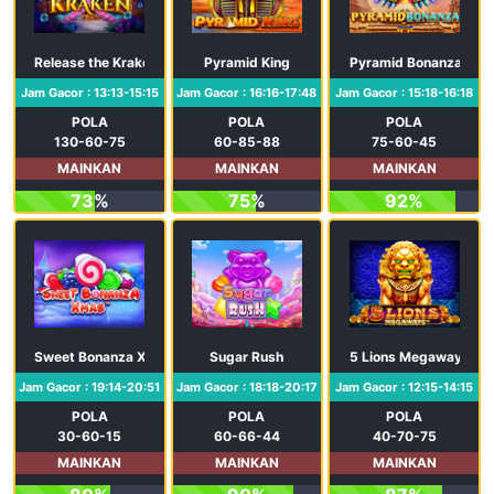
Release the Kraken
Pyramid King
Pyramid Bonanza
Jam Gacor : 13:13-15:15
Jam Gacor : 16:16-17:48
Jam Gacor : 15:18-16:18
POLA
POLA
POLA
130-60-75
60-85-88
75-60-45
MAINKAN
MAINKAN
MAINKAN
73%
75%
92%
Sweet Bonanza Xmas
Sugar Rush
5 Lions Megaways
Jam Gacor : 19:14-20:51
Jam Gacor : 18:18-20:17
Jam Gacor : 12:15-14:15
POLA
POLA
POLA
30-60-15
60-66-44
40-70-75
MAINKAN
MAINKAN
MAINKAN