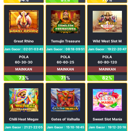
Great Rhino
Temujin Treasures
Wild West Slot Mania
Jam Gacor : 02:01-03:45
Jam Gacor : 08:18-09:51
Jam Gacor : 19:22-20:47
POLA
POLA
POLA
60-30-30
60-60-25
60-80-120
MAINKAN
MAINKAN
MAINKAN
73%
71%
82%
Chilli Heat Megaways
Gates of Valhalla
Sweet Slot Mania
Jam Gacor : 21:21-22:05
Jam Gacor : 15:10-16:45
Jam Gacor : 19:12-20:16