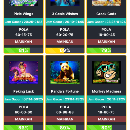
Pixie Wings
3 Genie Wishes
Greek Gods
Jam Gacor : 20:25-21:18
Jam Gacor : 20:10-21:45
Jam Gacor : 23:25-01:24
POLA
POLA
POLA
60-15-75
60-20-75
18-90-45
MAINKAN
MAINKAN
MAINKAN
81%
69%
79%
Peking Luck
Panda's Fortune
Monkey Madness
Jam Gacor : 07:14-09:25
Jam Gacor : 23:04-15:25
Jam Gacor : 20:11-21:25
POLA
POLA
POLA
60-60-60
66-88-88
18-66-75
MAINKAN
MAINKAN
MAINKAN
86%
89%
80%