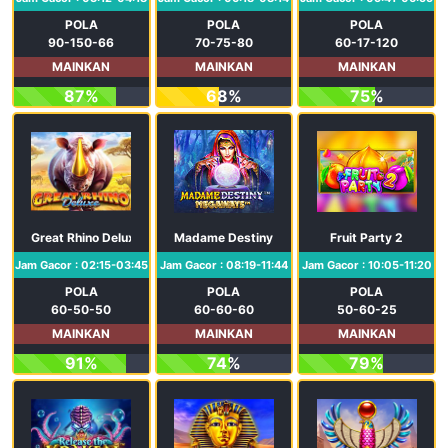
POLA
POLA
POLA
90-150-66
70-75-80
60-17-120
MAINKAN
MAINKAN
MAINKAN
87%
68%
75%
Great Rhino Deluxe
Madame Destiny Megaways
Fruit Party 2
Jam Gacor : 02:15-03:45
Jam Gacor : 08:19-11:44
Jam Gacor : 10:05-11:20
POLA
POLA
POLA
60-50-50
60-60-60
50-60-25
MAINKAN
MAINKAN
MAINKAN
91%
74%
79%