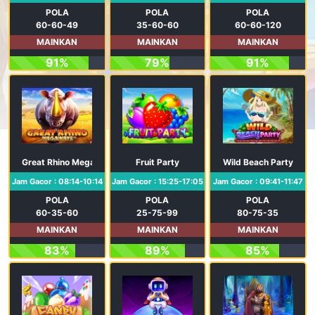
POLA
POLA
POLA
60-60-49
35-60-60
60-60-120
MAINKAN
MAINKAN
MAINKAN
91%
79%
91%
Great Rhino Megaways
Fruit Party
Wild Beach Party
Jam Gacor : 08:14-10:14
Jam Gacor : 15:25-17:05
Jam Gacor : 09:41-11:47
POLA
POLA
POLA
60-35-60
25-75-99
80-75-35
MAINKAN
MAINKAN
MAINKAN
83%
89%
85%