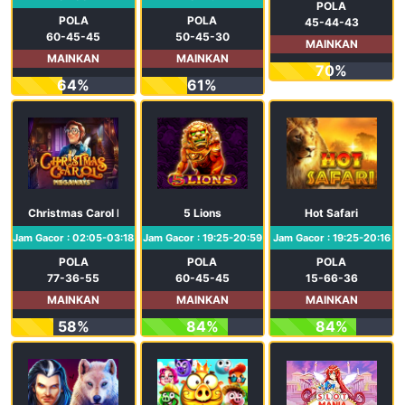
POLA
POLA
POLA
45-44-43
60-45-45
50-45-30
MAINKAN
MAINKAN
MAINKAN
70%
64%
61%
Christmas Carol Megaways
5 Lions
Hot Safari
Jam Gacor : 02:05-03:18
Jam Gacor : 19:25-20:59
Jam Gacor : 19:25-20:16
POLA
POLA
POLA
77-36-55
60-45-45
15-66-36
MAINKAN
MAINKAN
MAINKAN
58%
84%
84%