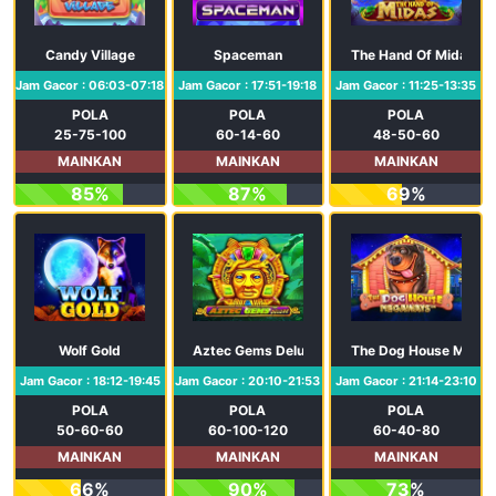
Candy Village
Spaceman
The Hand Of Midas
Jam Gacor : 06:03-07:18
Jam Gacor : 17:51-19:18
Jam Gacor : 11:25-13:35
POLA
POLA
POLA
25-75-100
60-14-60
48-50-60
MAINKAN
MAINKAN
MAINKAN
85%
87%
69%
Wolf Gold
Aztec Gems Deluxe
The Dog House Mega
Jam Gacor : 18:12-19:45
Jam Gacor : 20:10-21:53
Jam Gacor : 21:14-23:10
POLA
POLA
POLA
50-60-60
60-100-120
60-40-80
MAINKAN
MAINKAN
MAINKAN
66%
90%
73%