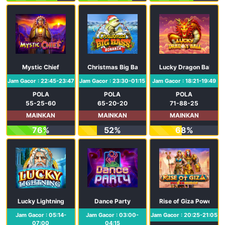
Mystic Chief
Christmas Big Bass Bonanza
Lucky Dragon Ball
Jam Gacor : 22:45-23:47
Jam Gacor : 23:30-01:15
Jam Gacor : 18:21-19:49
POLA
POLA
POLA
55-25-60
65-20-20
71-88-25
MAINKAN
MAINKAN
MAINKAN
76%
52%
68%
Lucky Lightning
Dance Party
Rise of Giza PowerNu
Jam Gacor : 05:14-
Jam Gacor : 03:00-
Jam Gacor : 20:25-21:05
07:00
04:15