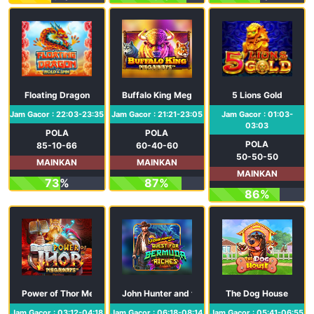
Floating Dragon
Buffalo King Megaways
5 Lions Gold
Jam Gacor : 22:03-23:35
Jam Gacor : 21:21-23:05
Jam Gacor : 01:03-
03:03
POLA
POLA
POLA
85-10-66
60-40-60
50-50-50
MAINKAN
MAINKAN
MAINKAN
73%
87%
86%
Power of Thor Megaways
John Hunter and the Quest for Bermuda Riches
The Dog House
Jam Gacor : 03:12-04:18
Jam Gacor : 06:18-08:14
Jam Gacor : 05:41-06:55