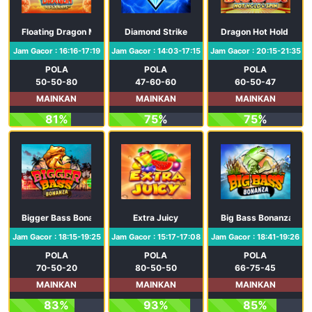
Floating Dragon Megaways
Diamond Strike
Dragon Hot Hold And 
Jam Gacor : 16:16-17:19
Jam Gacor : 14:03-17:15
Jam Gacor : 20:15-21:35
POLA
POLA
POLA
50-50-80
47-60-60
60-50-47
MAINKAN
MAINKAN
MAINKAN
81%
75%
75%
Bigger Bass Bonanza
Extra Juicy
Big Bass Bonanza
Jam Gacor : 18:15-19:25
Jam Gacor : 15:17-17:08
Jam Gacor : 18:41-19:26
POLA
POLA
POLA
70-50-20
80-50-50
66-75-45
MAINKAN
MAINKAN
MAINKAN
83%
93%
85%