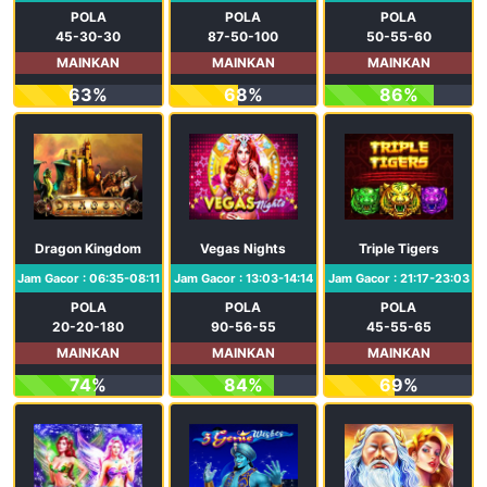
POLA
POLA
POLA
45-30-30
87-50-100
50-55-60
MAINKAN
MAINKAN
MAINKAN
63%
68%
86%
Dragon Kingdom
Vegas Nights
Triple Tigers
Jam Gacor : 06:35-08:11
Jam Gacor : 13:03-14:14
Jam Gacor : 21:17-23:03
POLA
POLA
POLA
20-20-180
90-56-55
45-55-65
MAINKAN
MAINKAN
MAINKAN
74%
84%
69%