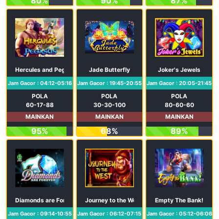
80%
90%
87%
Hercules and Pegasus
Jade Butterfly
Joker's Jewels
Jam Gacor : 04:12-05:16
Jam Gacor : 19:45-20:55
Jam Gacor : 20:05-21:45
POLA
POLA
POLA
60-17-88
30-30-100
80-60-60
MAINKAN
MAINKAN
MAINKAN
95%
68%
89%
Diamonds are Forever 3 Lines
Journey to the West
Empty The Bank!
Jam Gacor : 09:14-10:55
Jam Gacor : 06:12-07:15
Jam Gacor : 05:12-06:06