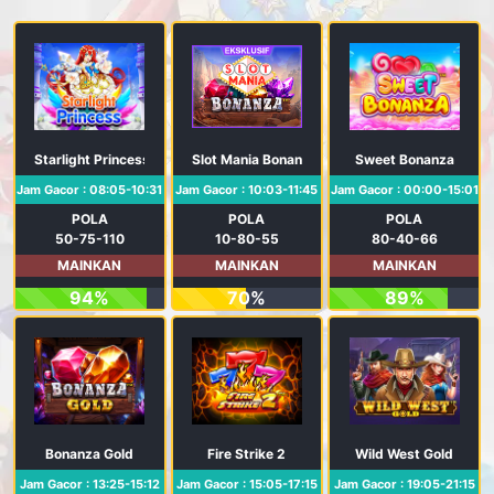
Starlight Princess
Slot Mania Bonanza
Sweet Bonanza
Jam Gacor : 08:05-10:31
Jam Gacor : 10:03-11:45
Jam Gacor : 00:00-15:01
POLA
POLA
POLA
50-75-110
10-80-55
80-40-66
MAINKAN
MAINKAN
MAINKAN
94%
70%
89%
Bonanza Gold
Fire Strike 2
Wild West Gold
Jam Gacor : 13:25-15:12
Jam Gacor : 15:05-17:15
Jam Gacor : 19:05-21:15